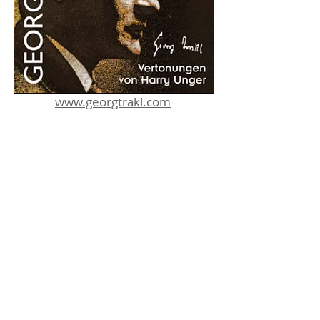
www.georgtrakl.com