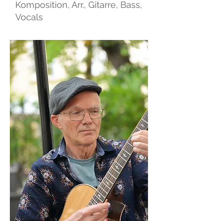
Komposition, Arr., Gitarre, Bass,
Vocals