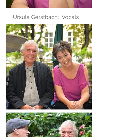
Ursula Gerstbach: Vocals