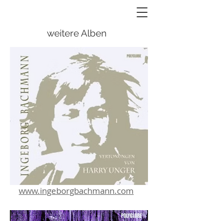
weitere Alben
www.ingeborgbachmann.com